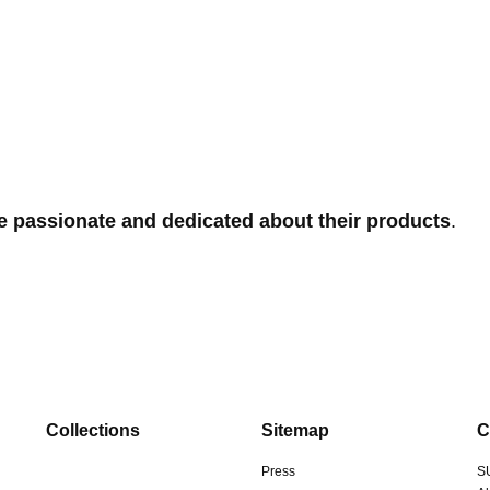
e passionate and dedicated about their products
.
Collections
Sitemap
C
Press
S