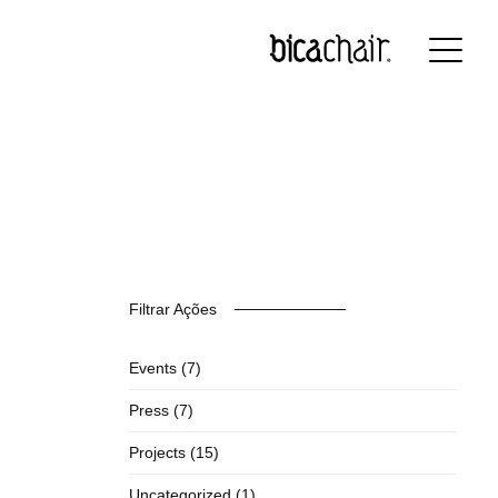
nglish
Français
Deutsch
Filtrar Ações
Events
(7)
Press
(7)
Projects
(15)
Uncategorized
(1)