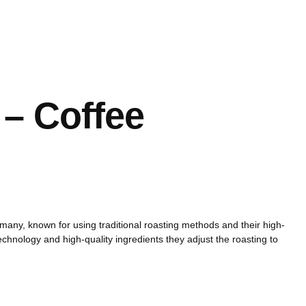
Português
E
– Coffee
many, known for using traditional roasting methods and their high-
chnology and high-quality ingredients they adjust the roasting to