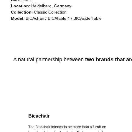
Location
: Heidelberg, Germany
Collection
: Classic Collection
Model
: BICAchair / BICAtable 4 / BICAside Table
A natural partnership between
two brands that ar
Bicachair
The Bicachair intends to be more than a furniture