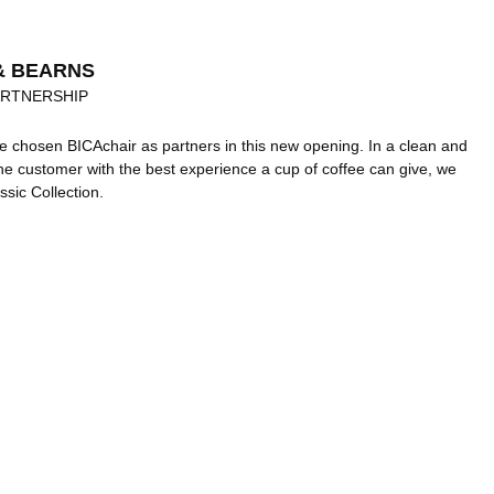
& BEARNS
ARTNERSHIP
 chosen BICAchair as partners in this new opening. In a clean and
the customer with the best experience a cup of coffee can give, we
ssic Collection.