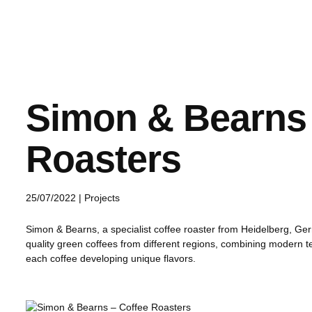
Simon & Bearns 
Roasters
25/07/2022 |
Projects
Simon & Bearns, a specialist coffee roaster from Heidelberg, Ger
quality green coffees from different regions, combining modern te
each coffee developing unique flavors.