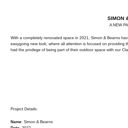
SIMON 
A NEW P
With a completely renovated space in 2021, Simon & Bearns have
easygoing new look, where all attention is focused on providing 
had the privilege of being part of their outdoor space with our Cla
Project Details:
Name
:
Simon & Bearns
Date
: 2022