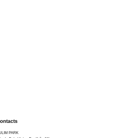
ontacts
ULIM PARK