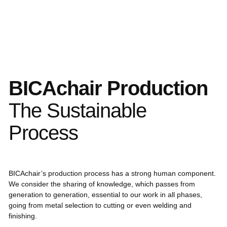
BICAchair Production
The Sustainable
Process
BICAchair’s production process has a strong human component.
We consider the sharing of knowledge, which passes from
generation to generation, essential to our work in all phases,
going from metal selection to cutting or even welding and
finishing.