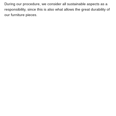
During our procedure, we consider all sustainable aspects as a
responsibility, since this is also what allows the great durability of
our furniture pieces.